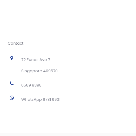
Contact
72 Eunos Ave 7
Singapore 409570
6589 8398
WhatsApp 9781 6931