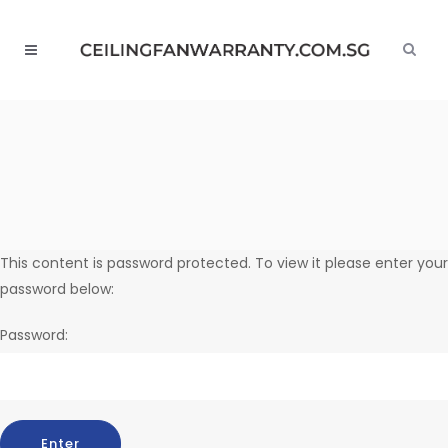
This content is password protected. To view it please enter your
password below:
Password: